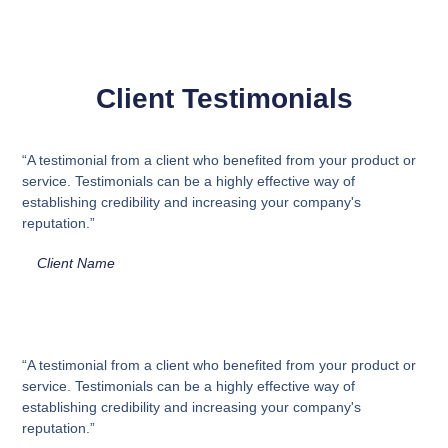
Client Testimonials
“A testimonial from a client who benefited from your product or
service. Testimonials can be a highly effective way of
establishing credibility and increasing your company's
reputation.”
Client Name
“A testimonial from a client who benefited from your product or
service. Testimonials can be a highly effective way of
establishing credibility and increasing your company's
reputation.”