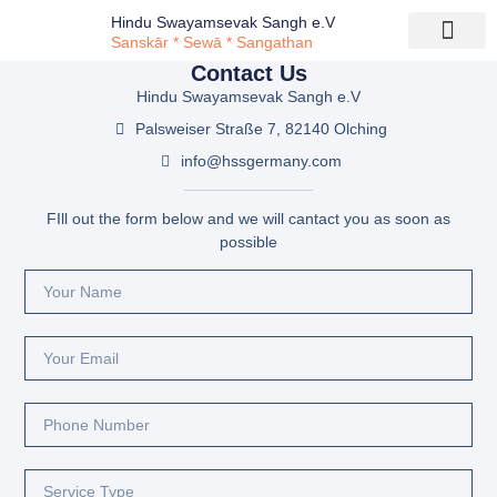
Hindu Swayamsevak Sangh e.V
Sanskār * Sewā * Sangathan
Contact Us
Hindu Swayamsevak Sangh e.V
Palsweiser Straße 7, 82140 Olching
info@hssgermany.com
FIll out the form below and we will cantact you as soon as
possible