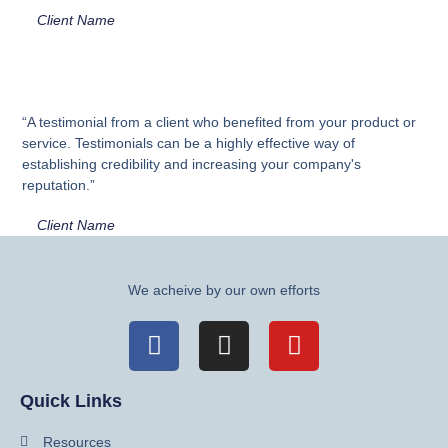
Client Name
“A testimonial from a client who benefited from your product or
service. Testimonials can be a highly effective way of
establishing credibility and increasing your company's
reputation.”
Client Name
We acheive by our own efforts
Quick Links
Resources