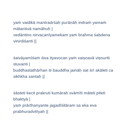
yaṁ vaidikā mantradṛśaḥ purāṇāḥ indraṁ yamaṁ
mātariśvā namāhuḥ |
vedāntino nirvacanīyamekam yaṁ brahma śabdena
vinirdiśanti ||
śaivāyamīśaṁ śiva ityavocan yaṁ vaiṣṇavā viṣṇuriti
stuvanti |
buddhastathārhan iti bauddha jaināḥ sat śrī akāleti ca
sikhkha santaḥ ||
śāsteti kecit prakruti kumāraḥ svāmīti māteti piteti
bhaktyā |
yaṁ prārthanyante jagadīśitāram sa eka eva
prabhuradvitīyaḥ ||