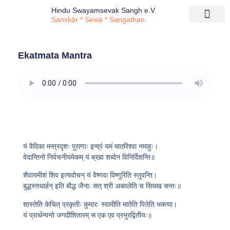
Hindu Swayamsevak Sangh e.V
Sanskār * Sewā * Sangathan
Ekatmata Mantra
यं वैदिका मन्त्रदृशः पुराणाः इन्द्रं यमं मातरिश्वा नमाहुः।
वेदान्तिनो निर्वचनीयमेकम् यं ब्रह्म शब्देन विनिर्दिशन्ति॥
शैवायमीशं शिव इत्यवोचन् यं वैष्णवा विष्णुरिति स्तुवन्ति।
बुद्धस्तथार्हन् इति बौद्ध जैनाः सत् श्री अकालेति च सिख्ख सन्तः॥
शास्तेति केचित् प्रकृतीः कुमारः स्वामीति मातेति पितेति भक्त्या।
यं प्रार्थन्यन्ते जगदीशितारम् स एक एव प्रभुरद्वितीयः॥