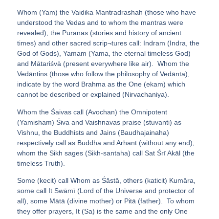
Whom (Yam) the Vaidika Mantradrashah (those who have
understood the Vedas and to whom the mantras were
revealed), the Puranas (stories and history of ancient
times) and other sacred scrip¬tures call: Indram (Indra, the
God of Gods), Yamam (Yama, the eternal timeless God)
and Mātariśvā (present everywhere like air). Whom the
Vedāntins (those who follow the philosophy of Vedānta),
indicate by the word Brahma as the One (ekam) which
cannot be described or explained (Nirvachaniya).
Whom the Śaivas call (Avochan) the Omnipotent
(Yamisham) Śiva and Vaishnavas praise (stuvanti) as
Vishnu, the Buddhists and Jains (Baudhajainaha)
respectively call as Buddha and Arhant (without any end),
whom the Sikh sages (Sikh-santaha) call Sat Śrī Akāl (the
timeless Truth).
Some (kecit) call Whom as Śāstā, others (katicit) Kumāra,
some call It Swāmī (Lord of the Universe and protector of
all), some Mātā (divine mother) or Pitā (father). To whom
they offer prayers, It (Sa) is the same and the only One