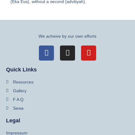
(Eka Eva), without a second (advitiyah).
We acheive by our own efforts
Quick Links
Resources
Gallery
F A Q
Sewa
Legal
Impressum