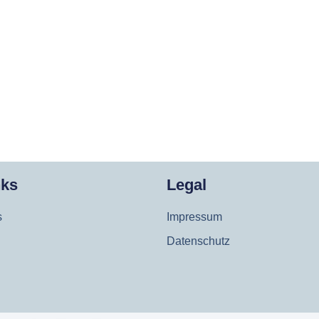
nks
Legal
s
Impressum
Datenschutz