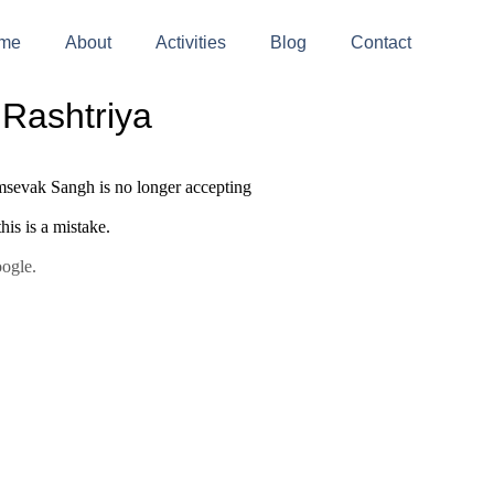
me
About
Activities
Blog
Contact