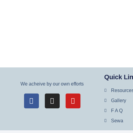
Quick Li
We acheive by our own efforts
Resource
Gallery
F A Q
Sewa