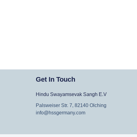
Get In Touch
Hindu Swayamsevak Sangh E.V
Palsweiser Str. 7, 82140 Olching
info@hssgermany.com