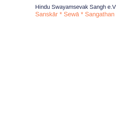
Hindu Swayamsevak Sangh e.V
Sanskār * Sewā * Sangathan