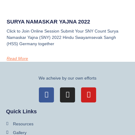
SURYA NAMASKAR YAJNA 2022
Click to Join Online Session Submit Your SNY Count Surya
Namaskar Yajna (SNY) 2022 Hindu Swayamsevak Sangh
(HSS) Germany together
Read More
We acheive by our own efforts
Quick Links
Resources
Gallery