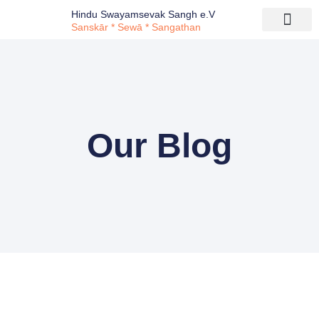
Hindu Swayamsevak Sangh e.V
Sanskār * Sewā * Sangathan
Our Blog