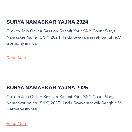
SURYA NAMASKAR YAJNA 2024
Click to Join Online Session Submit Your SNY Count Surya
Namaskar Yajna (SNY) 2024 Hindu Swayamsevak Sangh e.V.
Germany invites
Read More
SURYA NAMASKAR YAJNA 2025
Click to Join Online Session Submit Your SNY Count Surya
Namaskar Yajna (SNY) 2025 Hindu Swayamsevak Sangh e.V.
Germany invites
Read More